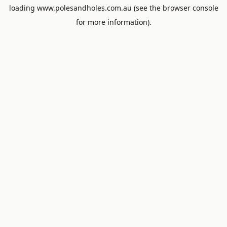
loading
www.polesandholes.com.au
(see the
browser console
for more information).