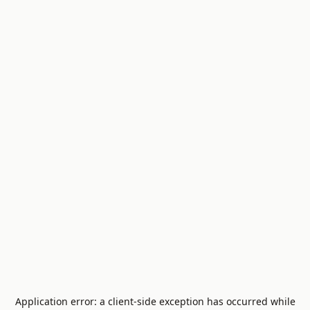
Application error: a
client
-side exception has occurred while