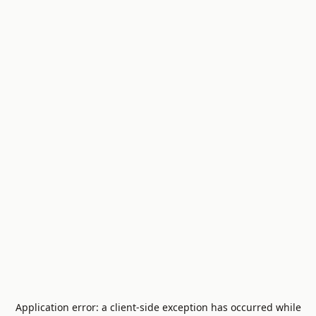
Application error: a
client
-side exception has occurred while