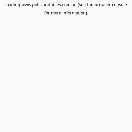
loading
www.polesandholes.com.au
(see the
browser console
for more information).