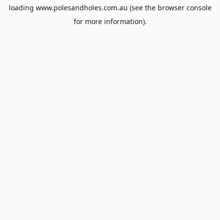
loading
www.polesandholes.com.au
(see the
browser console
for more information).