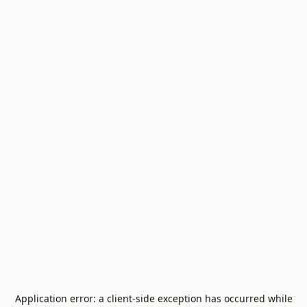
Application error: a
client
-side exception has occurred while