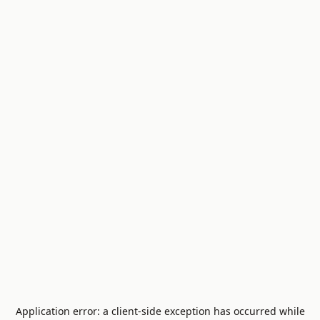
Application error: a
client
-side exception has occurred while