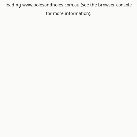
loading
www.polesandholes.com.au
(see the
browser console
for more information).