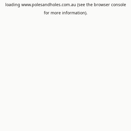
loading
www.polesandholes.com.au
(see the
browser console
for more information).