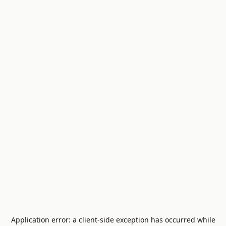
Application error: a
client
-side exception has occurred while